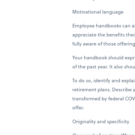
Motivational language
Employee handbooks can als
appreciate the benefits the
fully aware of those offering
Your handbook should expres
of the past year. It also sh
To do so, identify and expla
retirement plans. Describe 
transformed by federal COVID
offer.
Originality and specificity