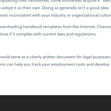
updating their handbooks, some businesses acquire a “best
 adopt it as their own. Doing so generally isn’t a good idea
east inconsistent with your industry or organizational cultur
 downloading handbook templates from the Internet. Chances
alone if it complies with current laws and regulations.
ld serve as a clearly written document for legal purposes 
irm can help you track your employment costs and develop s