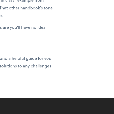
 in class” example from
. That other handbook’s tone
e.
 are you’ll have no idea
and a helpful guide for your
olutions to any challenges