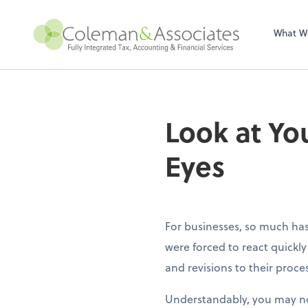
Sel
righ
What W
Look at Y
Eyes
For businesses, so much ha
were forced to react quick
and revisions to their proce
Understandably, you may no