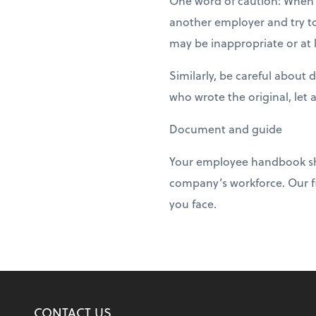
One word of caution: When 
another employer and try to
may be inappropriate or at l
Similarly, be careful about
who wrote the original, let 
Document and guide
Your employee handbook shou
company’s workforce. Our f
you face.
CONTACT US