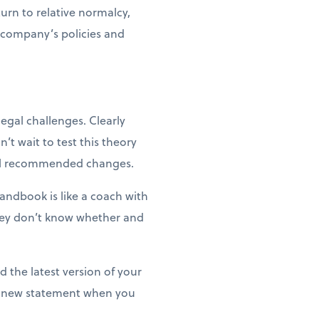
urn to relative normalcy,
 company’s policies and
gal challenges. Clearly
’t wait to test this theory
 all recommended changes.
andbook is like a coach with
they don’t know whether and
the latest version of your
 a new statement when you