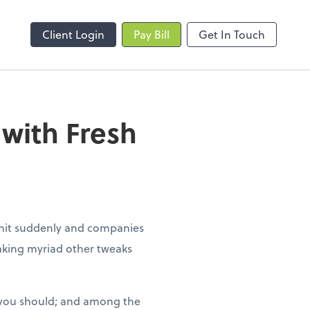
Client Login
Pay Bill
Get In Touch
with Fresh
 hit suddenly and companies
king myriad other tweaks
 you should; and among the