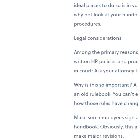
ideal places to do so is in 
why not look at your handbo
procedures.
Legal considerations
Among the primary reasons 
written HR policies and proc
in court: Ask your attorne
Why is this so important? A
an old rulebook. You can’t 
how those rules have chang
Make sure employees sign a
handbook. Obviously, this a
make major revisions.