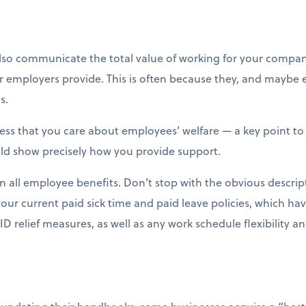
o communicate the total value of working for your compan
ir employers provide. This is often because they, and mayb
s.
s that you care about employees’ welfare — a key point to 
ould show precisely how you provide support.
in all employee benefits. Don’t stop with the obvious descrip
your current paid sick time and paid leave policies, which h
 relief measures, as well as any work schedule flexibility an