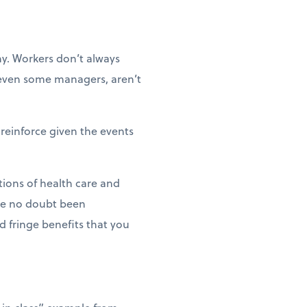
y. Workers don’t always
e even some managers, aren’t
reinforce given the events
tions of health care and
ave no doubt been
d fringe benefits that you