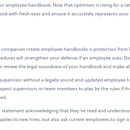
your employee handbook. Now that optimism is rising for a ret
ok with fresh eyes and ensure it accurately represents your
companies create employee handbooks is protection from le
edures will strengthen your defense if an employee sues. Don
y to review the legal soundness of your handbook and make
 supervisor without a legally sound and updated employee h
expect supervisors or team members to play by the rules if 
ed.
 statement acknowledging that they’ve read and understood 
pplies to new hires, but also ask current employees to sign