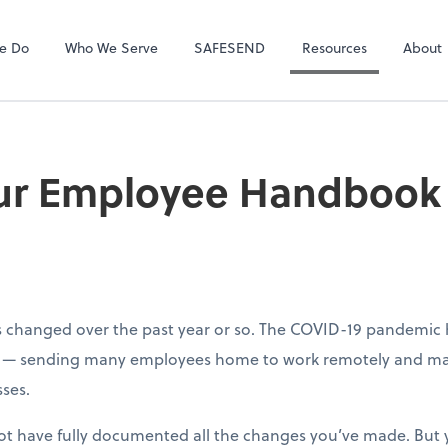
ect online apps from the list at the
NetClient CS
t. You'll find everything you need to
e Do
Who We Serve
SAFESEND
Resources
About
conduct business with us.
our Employee Handbook 
s changed over the past year or so. The COVID-19 pandemic
ly — sending many employees home to work remotely and ma
sses.
t have fully documented all the changes you’ve made. But