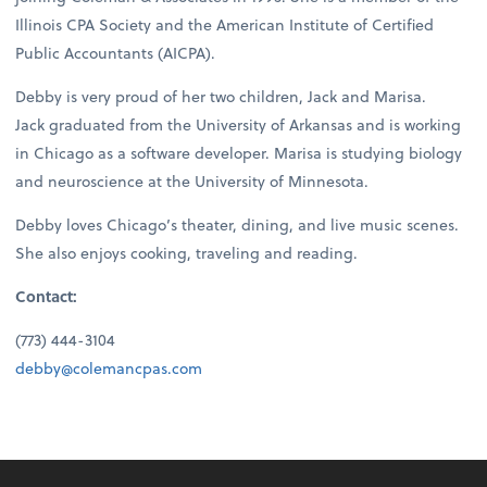
Illinois CPA Society and the American Institute of Certified
Public Accountants (AICPA).
Debby is very proud of her two children, Jack and Marisa.
Jack graduated from the University of Arkansas and is working
in Chicago as a software developer. Marisa is studying biology
and neuroscience at the University of Minnesota.
Debby loves Chicago’s theater, dining, and live music scenes.
She also enjoys cooking, traveling and reading.
Contact:
(773) 444-3104
debby@colemancpas.com