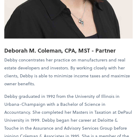
Deborah M. Coleman, CPA, MST - Partner
Debby concentrates her practice on manufacturers and real
estate developers and investors. By working closely with her
clients, Debby is able to minimize income taxes and maximize
owner benefits.
Debby graduated in 1992 from the University of Illinois in
Urbana-Champaign with a Bachelor of Science in
Accountancy. She completed her Masters in Taxation at DePaul
University in 1999. Debby began her career at Deloitte &
Touche in the Assurance and Advisory Services Group before
joining Coleman & Associates in 1995. She is a member of the