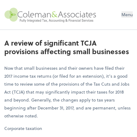
Menu
A review of significant TCJA
provisions affecting small businesses
Now that small businesses and their owners have filed their
2017 income tax returns (or filed for an extension), it’s a good
time to review some of the provisions of the Tax Cuts and Jobs
Act (TCJA) that may significantly impact their taxes for 2018
and beyond. Generally, the changes apply to tax years
beginning after December 31, 2017, and are permanent, unless
otherwise noted.
Corporate taxation