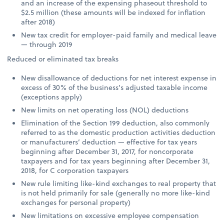
and an increase of the expensing phaseout threshold to
$2.5 million (these amounts will be indexed for inflation
after 2018)
New tax credit for employer-paid family and medical leave
— through 2019
Reduced or eliminated tax breaks
New disallowance of deductions for net interest expense in
excess of 30% of the business’s adjusted taxable income
(exceptions apply)
New limits on net operating loss (NOL) deductions
Elimination of the Section 199 deduction, also commonly
referred to as the domestic production activities deduction
or manufacturers’ deduction — effective for tax years
beginning after December 31, 2017, for noncorporate
taxpayers and for tax years beginning after December 31,
2018, for C corporation taxpayers
New rule limiting like-kind exchanges to real property that
is not held primarily for sale (generally no more like-kind
exchanges for personal property)
New limitations on excessive employee compensation