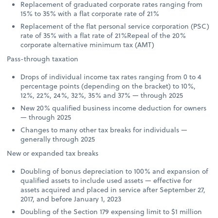
Replacement of graduated corporate rates ranging from
15% to 35% with a flat corporate rate of 21%
Replacement of the flat personal service corporation (PSC)
rate of 35% with a flat rate of 21%Repeal of the 20%
corporate alternative minimum tax (AMT)
Pass-through taxation
Drops of individual income tax rates ranging from 0 to 4
percentage points (depending on the bracket) to 10%,
12%, 22%, 24%, 32%, 35% and 37% — through 2025
New 20% qualified business income deduction for owners
— through 2025
Changes to many other tax breaks for individuals —
generally through 2025
New or expanded tax breaks
Doubling of bonus depreciation to 100% and expansion of
qualified assets to include used assets — effective for
assets acquired and placed in service after September 27,
2017, and before January 1, 2023
Doubling of the Section 179 expensing limit to $1 million