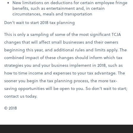
New limitations on deductions for certain employee fringe
benefits, such as entertainment and, in certain
circumstances, meals and transportation
Don’t wait to start 2018 tax planning
This is only a sampling of some of the most significant TCJA
changes that will affect small businesses and their owners
beginning this year, and additional rules and limits apply. The
combined impact of these changes should inform which tax
strategies you and your business implement in 2018, such as
how to time income and expenses to your tax advantage. The
sooner you begin the tax planning process, the more tax-
saving opportunities will be open to you. So don’t wait to start;
contact us today.
© 2018