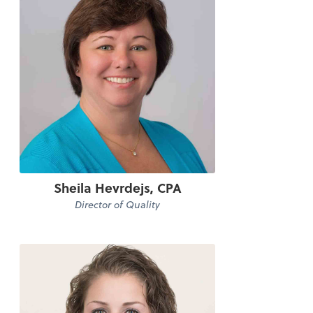
Sheila Hevrdejs, CPA
Director of Quality