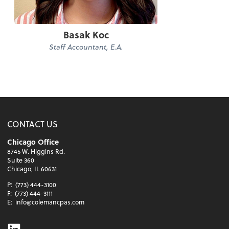
Basak Koc
Staff Accountant, E.A.
CONTACT US
Chicago Office
8745 W. Higgins Rd.
Suite 360
Chicago, IL 60631
P:
(773) 444-3100
F:
(773) 444-3111
E:
info@colemancpas.com
Linkedin