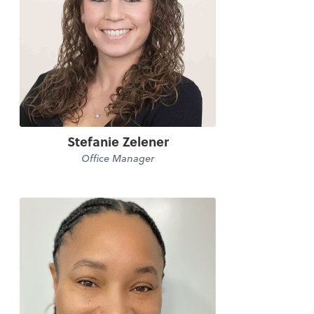
Stefanie Zelener
Office Manager