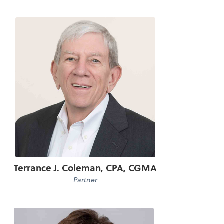
Terrance J. Coleman, CPA, CGMA
Partner