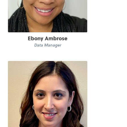
Ebony Ambrose
Data Manager