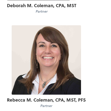
Deborah M. Coleman, CPA, MST
Partner
Rebecca M. Coleman, CPA, MST, PFS
Partner