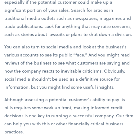
especially if the potential customer could make up a
significant portion of your sales. Search for articles in
traditional media outlets such as newspapers, magazines and
trade publications. Look for anything that may raise concerns,
such as stories about lawsuits or plans to shut down a division.
You can also turn to social media and look at the business’s
various accounts to see its public “face.” And you might read
reviews of the business to see what customers are saying and
how the company reacts to inevitable criticisms. Obviously,
social media shouldn’t be used as a definitive source for
information, but you might find some useful insights.
Although assessing a potential customer’s ability to pay its
bills requires some work up front, making informed credit
decisions is one key to running a successful company. Our firm
can help you with this or other financially critical business
practices.