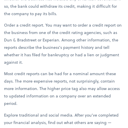
so, the bank could withdraw its credit, making it difficult for
the company to pay its bills.
Order a credit report. You may want to order a credit report on
the business from one of the credit rating agencies, such as
Dun & Bradstreet or Experian. Among other information, the
reports describe the business’s payment history and tell
whether it has filed for bankruptcy or had a lien or judgment
against it.
Most credit reports can be had for a nominal amount these
days. The more expensive reports, not surprisingly, contain
more information. The higher price tag also may allow access
to updated information on a company over an extended
period.
Explore traditional and social media. After you’ve completed
your financial analysis, find out what others are saying —