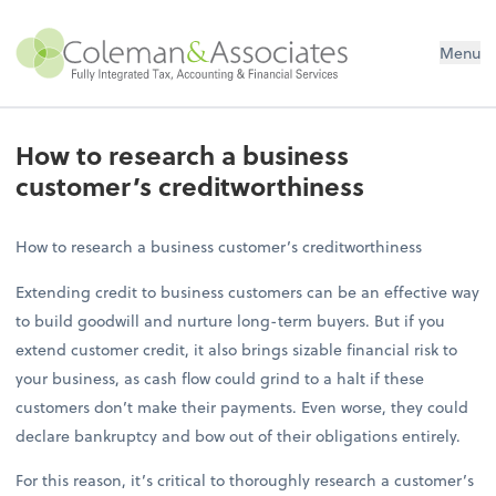
Menu
How to research a business
customer’s creditworthiness
How to research a business customer’s creditworthiness
Extending credit to business customers can be an effective way
to build goodwill and nurture long-term buyers. But if you
extend customer credit, it also brings sizable financial risk to
your business, as cash flow could grind to a halt if these
customers don’t make their payments. Even worse, they could
declare bankruptcy and bow out of their obligations entirely.
For this reason, it’s critical to thoroughly research a customer’s