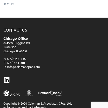
© 2019
CONTACT US
Chicago Office
8745 W. Higgins Rd.
Suite 360
Chicago, IL 60631
P:
(773) 444-3100
F:
(773) 444-3111
E:
info@colemancpas.com
Linkedin
Copyright ©
2026
Coleman & Associates CPAs, Ltd.
website powered by Rightworks