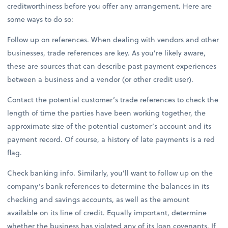
creditworthiness before you offer any arrangement. Here are
some ways to do so:
Follow up on references. When dealing with vendors and other
businesses, trade references are key. As you’re likely aware,
these are sources that can describe past payment experiences
between a business and a vendor (or other credit user).
Contact the potential customer’s trade references to check the
length of time the parties have been working together, the
approximate size of the potential customer’s account and its
payment record. Of course, a history of late payments is a red
flag.
Check banking info. Similarly, you’ll want to follow up on the
company’s bank references to determine the balances in its
checking and savings accounts, as well as the amount
available on its line of credit. Equally important, determine
whether the business has violated any of its loan covenants. If