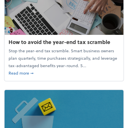
How to avoid the year-end tax scramble
Stop the year-end tax scramble. Smart business owners
plan quarterly, time purchases strategically, and leverage
tax-advantaged benefits year-round. S...
about How to avoid the year-end tax scramble
Read more
➞