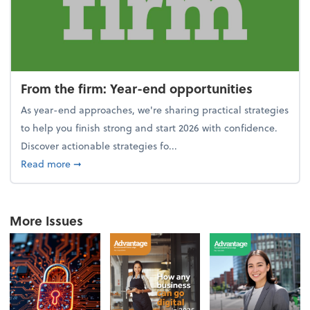
From the firm: Year-end opportunities
As year-end approaches, we're sharing practical strategies
to help you finish strong and start 2026 with confidence.
Discover actionable strategies fo...
about From the firm: Year-end opportunities
Read more
➞
More Issues