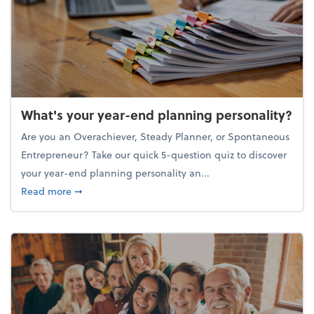
What's your year-end planning personality?
Are you an Overachiever, Steady Planner, or Spontaneous
Entrepreneur? Take our quick 5-question quiz to discover
your year-end planning personality an...
about What's your year-end planning personality?
Read more
➞