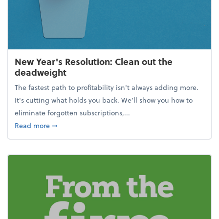
New Year's Resolution: Clean out the
deadweight
The fastest path to profitability isn't always adding more.
It's cutting what holds you back. We’ll show you how to
eliminate forgotten subscriptions,...
about New Year's Resolution: Clean out the deadw
Read more
➞