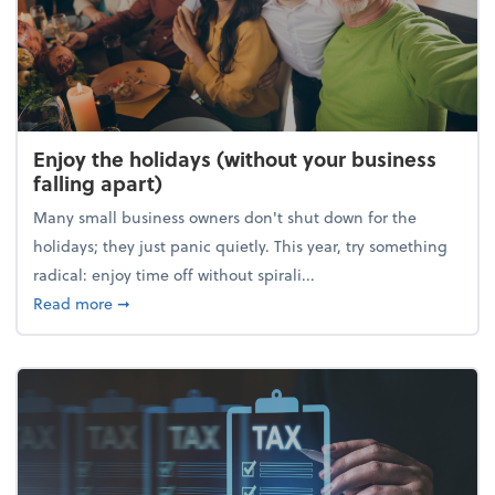
Enjoy the holidays (without your business
falling apart)
Many small business owners don't shut down for the
holidays; they just panic quietly. This year, try something
radical: enjoy time off without spirali...
about Enjoy the holidays (without your business fall
Read more
➞