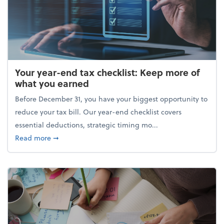
Your year-end tax checklist: Keep more of
what you earned
Before December 31, you have your biggest opportunity to
reduce your tax bill. Our year-end checklist covers
essential deductions, strategic timing mo...
about Your year-end tax checklist: Keep more of w
Read more
➞