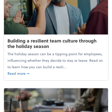
Building a resilient team culture through
the holiday season
The holiday season can be a tipping point for employees,
influencing whether they decide to stay or leave. Read on
to learn how you can build a resili...
about Building a resilient team culture through th
Read more
➞