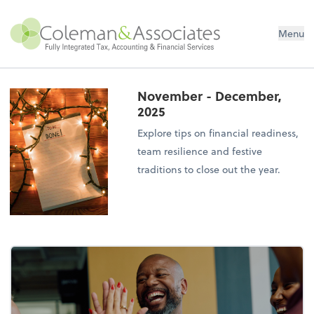
Menu
November - December,
2025
Explore tips on financial readiness,
team resilience and festive
traditions to close out the year.