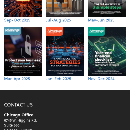
Sep-Oct 2025
Jul-Aug 2025
May-Jun 2025
Mar-Apr 2025
Jan-Feb 2025
Nov-Dec 2024
CONTACT US
Chicago Office
8745 W. Higgins Rd.
Suite 360