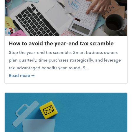
How to avoid the year-end tax scramble
Stop the year-end tax scramble. Smart business owners
plan quarterly, time purchases strategically, and leverage
tax-advantaged benefits year-round. S...
about How to avoid the year-end tax scramble
Read more
➞