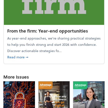
From the firm: Year-end opportunities
As year-end approaches, we're sharing practical strategies
to help you finish strong and start 2026 with confidence.
Discover actionable strategies fo...
about From the firm: Year-end opportunities
Read more
➞
More Issues