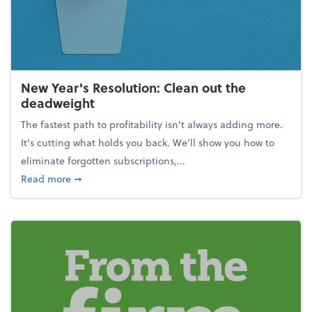
New Year's Resolution: Clean out the
deadweight
The fastest path to profitability isn't always adding more.
It's cutting what holds you back. We’ll show you how to
eliminate forgotten subscriptions,...
about New Year's Resolution: Clean out the deadw
Read more
➞