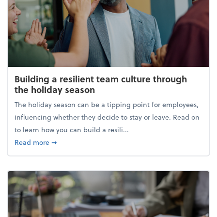
Building a resilient team culture through
the holiday season
The holiday season can be a tipping point for employees,
influencing whether they decide to stay or leave. Read on
to learn how you can build a resili...
about Building a resilient team culture through th
Read more
➞