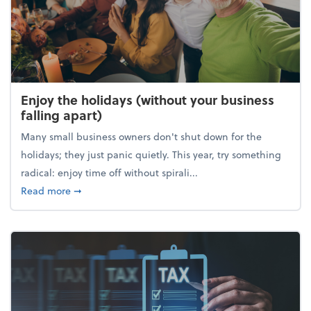
Enjoy the holidays (without your business
falling apart)
Many small business owners don't shut down for the
holidays; they just panic quietly. This year, try something
radical: enjoy time off without spirali...
about Enjoy the holidays (without your business fall
Read more
➞