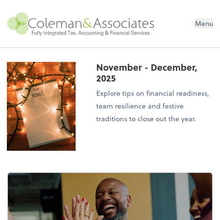
Menu
November - December,
2025
Explore tips on financial readiness,
team resilience and festive
traditions to close out the year.