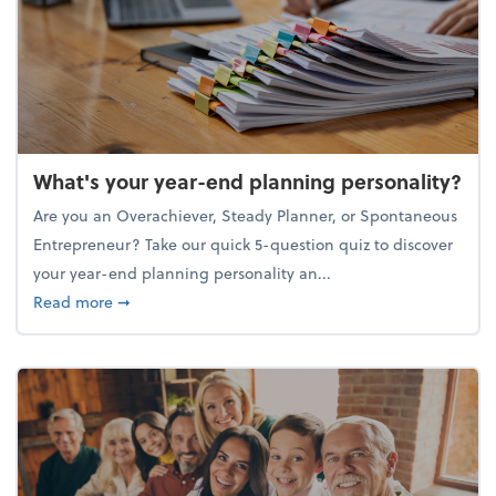
What's your year-end planning personality?
Are you an Overachiever, Steady Planner, or Spontaneous
Entrepreneur? Take our quick 5-question quiz to discover
your year-end planning personality an...
about What's your year-end planning personality?
Read more
➞