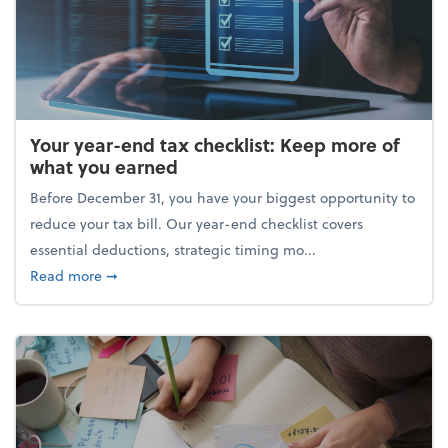
Your year-end tax checklist: Keep more of
what you earned
Before December 31, you have your biggest opportunity to
reduce your tax bill. Our year-end checklist covers
essential deductions, strategic timing mo...
about Your year-end tax checklist: Keep more of w
Read more
➞