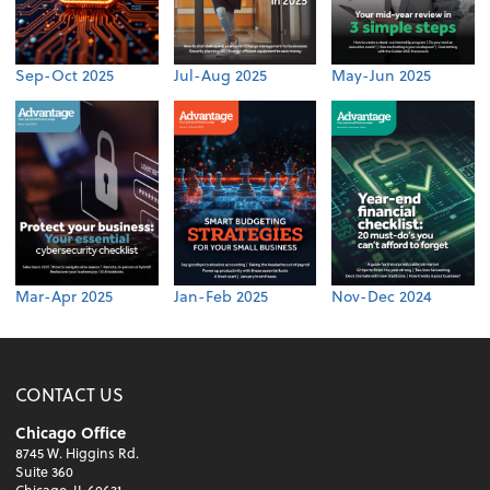
Sep-Oct 2025
Jul-Aug 2025
May-Jun 2025
Mar-Apr 2025
Jan-Feb 2025
Nov-Dec 2024
CONTACT US
Chicago Office
8745 W. Higgins Rd.
Suite 360