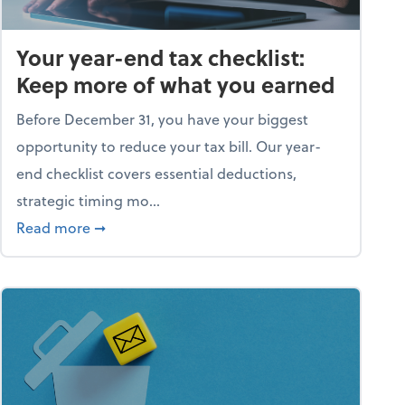
Your year-end tax checklist:
Keep more of what you earned
Before December 31, you have your biggest
opportunity to reduce your tax bill. Our year-
end checklist covers essential deductions,
strategic timing mo...
ess falling apart)
about Your year-end tax checklist: Keep more
Read more
➞