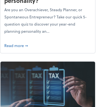
personality?
Are you an Overachiever, Steady Planner, or
Spontaneous Entrepreneur? Take our quick 5-
question quiz to discover your year-end
planning personality an...
ough the holiday season
about What's your year-end planning personal
Read more
➞