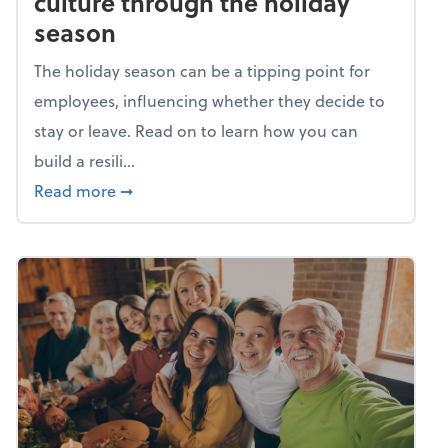
culture through the holiday
season
The holiday season can be a tipping point for
employees, influencing whether they decide to
stay or leave. Read on to learn how you can
build a resili...
about Building a resilient team culture thr
Read more
➞