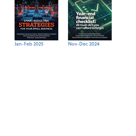
Jan-Feb 2025
Nov-Dec 2024