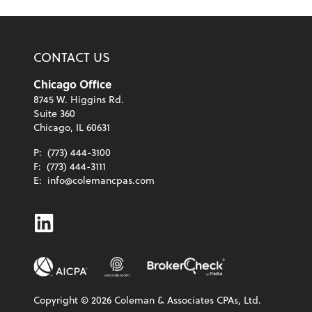
CONTACT US
Chicago Office
8745 W. Higgins Rd.
Suite 360
Chicago, IL 60631
P:
(773) 444-3100
F:
(773) 444-3111
E:
info@colemancpas.com
Linkedin
Copyright ©
2026
Coleman & Associates CPAs, Ltd.