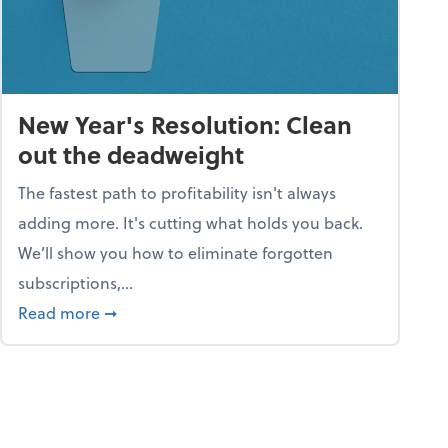
New Year's Resolution: Clean
out the deadweight
The fastest path to profitability isn't always
adding more. It's cutting what holds you back.
We’ll show you how to eliminate forgotten
subscriptions,...
ble
about New Year's Resolution: Clean out the 
Read more
➞