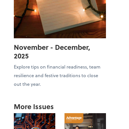
November - December,
2025
Explore tips on financial readiness, team
resilience and festive traditions to close
out the year.
More Issues