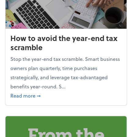
How to avoid the year-end tax
scramble
Stop the year-end tax scramble. Smart business
owners plan quarterly, time purchases
strategically, and leverage tax-advantaged
benefits year-round. S...
about How to avoid the year-end tax scram
Read more
➞