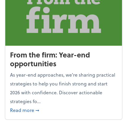
From the firm: Year-end
opportunities
As year-end approaches, we're sharing practical
strategies to help you finish strong and start
2026 with confidence. Discover actionable
strategies fo...
about From the firm: Year-end opportunitie
Read more
➞