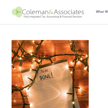
Sel
righ
What W