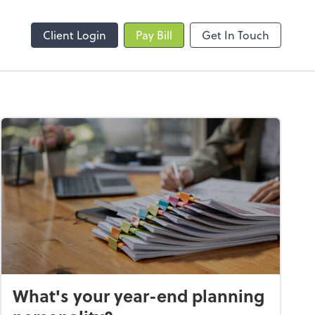
Client Login
Pay Bill
Get In Touch
What's your year-end planning