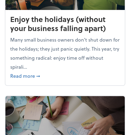
Enjoy the holidays (without
your business falling apart)
Many small business owners don't shut down for
the holidays; they just panic quietly. This year, try
something radical: enjoy time off without
spirali...
about Enjoy the holidays (without your busin
Read more
➞