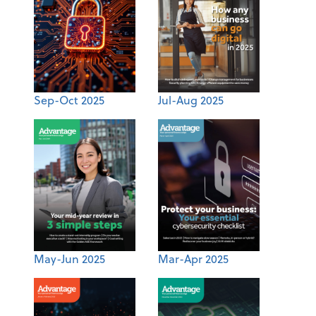
Sep-Oct 2025
Jul-Aug 2025
May-Jun 2025
Mar-Apr 2025